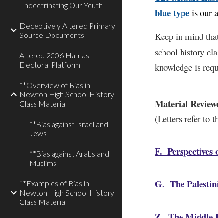
"Indoctrinating Our Youth"
blue type
is our 
Deceptively Altered Primary
Source Documents
Keep in mind that
school history cl
Altered 2006 Hamas
Electoral Platform
knowledge is requ
**Overview of Bias in
Newton High School History
Material Review
Class Material
(Letters refer to 
**Bias against Israel and
Jews
F. Perspectives o
**Bias against Arabs and
Muslims
G. The Palestin
**Examples of Bias in
Newton High School History
Class Material
Z. The Middle E