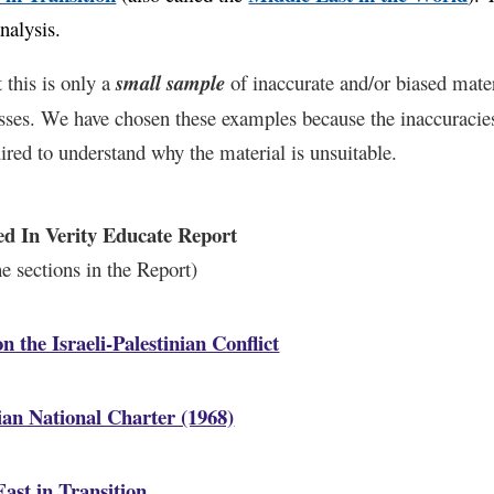
analysis
.
 this is only a
small sample
of inaccurate and/or biased mate
asses. We have chosen these examples because the inaccuracies 
ired to understand why the material is unsuitable.
ed In Verity Educate Report
the sections in the Report)
n the Israeli-Palestinian Conflict
ian National Charter (1968)
ast in Transition