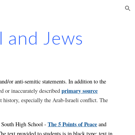
ion
el and Jews
nd/or anti-semitic statements. In addition to the
primary source
red or inaccurately described
 history, especially the Arab-Israeli conflict. The
.
The 5 Points of Peace
n South High School -
and
The text provided to students is in black type; text
in