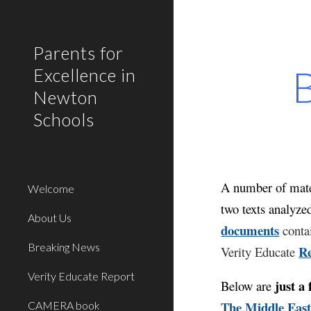
Sk
Parents for
B
Excellence in
Newton
Schools
A number of mater
Welcome
two texts analyze
About Us
documents
contai
Breaking News
R
Verity Educate
Verity Educate Report
just a 
Below
are
The Middle East
CAMERA book