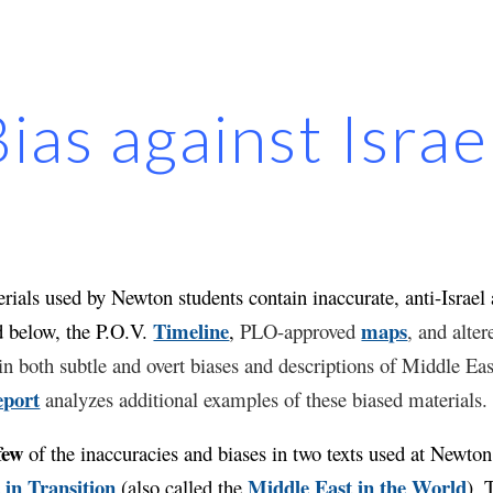
ip to main content
Skip to navigat
ias against Isra
ials used by Newton students contain inaccurate, anti-Israel a
Timeline
maps
d below, the P.O.V.
,
PLO-approved
, and alte
n both subtle and overt biases and descriptions of Middle East
eport
analyzes additional examples of these biased materials
few
of the inaccuracies and biases in two texts used at Newto
 in Transition
Middle East in the World
(also called the
)
. 