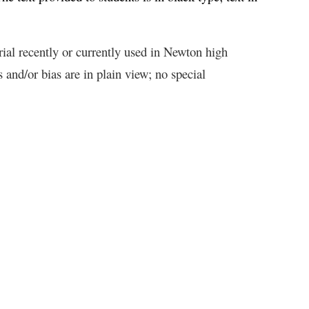
rial recently or currently used in Newton high
and/or bias are in plain view; no special