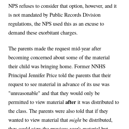
NPS refuses to consider that option, however, and it 
is not mandated by Public Records Division 
regulations, the NPS used this as an excuse to 
demand these exorbitant charges.
The parents made the request mid-year after 
becoming concerned about some of the material 
their child was bringing home. Former NNHS 
Principal Jennifer Price told the parents that their 
request to see material in advance of its use was 
"unreasonable" and that they would only be 
after
permitted to view material 
 it was distributed to 
the class. The parents were also told that if they 
wanted to view material that 
might
 be distributed, 
they could view the previous year's material but 