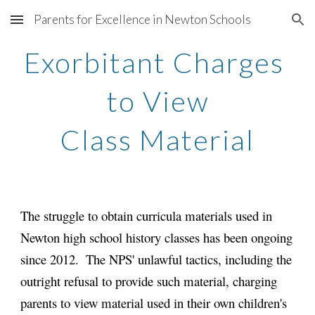
Parents for Excellence in Newton Schools
Skip to main content
Skip to navigation
Exorbitant Charges 
to View
Class Material
The struggle to obtain curricula materials used in 
Newton high school history classes has been ongoing 
since 2012.  The NPS' unlawful tactics, including the 
outright refusal to provide such material, charging 
parents to view material used in their own children's 