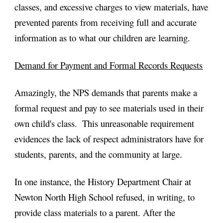
classes, and excessive charges to view materials, have 
prevented parents from receiving full and accurate 
information as to what our children are learning.
Demand for Payment and Formal Records Requests
Amazingly, the NPS demands that parents make a 
formal request and pay to see materials used in their 
own child's class.  This unreasonable requirement 
evidences the lack of respect administrators have for 
students, parents, and the community at large.
In one instance, the History Department Chair at 
Newton North High School refused, in writing, to 
provide class materials to a parent. After the 