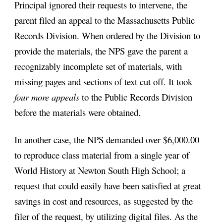
Principal ignored their requests to intervene, the 
parent filed an appeal to the Massachusetts Public 
Records Division. When ordered by the Division to 
provide the materials, the NPS gave the parent a 
recognizably incomplete set of materials, with 
missing pages and sections of text cut off. It took 
four more appeals
 to the Public Records Division 
before the materials were obtained. 
In another case, the NPS demanded over $6,000.00 
to reproduce class material from a single year of 
World History at Newton South High School; a 
request that could easily have been satisfied at great 
savings in cost and resources, as suggested by the 
filer of the request, by utilizing digital files. As the 