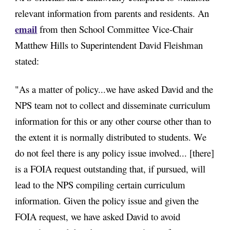
relevant information from parents and residents. An 
email
 from then School Committee Vice-Chair 
Matthew Hills to Superintendent David Fleishman 
stated: 
"As a matter of policy...we have asked David and the 
NPS team not to collect and disseminate curriculum 
information for this or any other course other than to 
the extent it is normally distributed to students. We 
do not feel there is any policy issue involved... [there] 
is a FOIA request outstanding that, if pursued, will 
lead to the NPS compiling certain curriculum 
information. Given the policy issue and given the 
FOIA request, we have asked David to avoid 