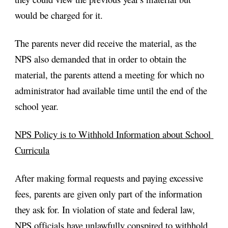
would be charged for it.
The parents never did receive the material, as the 
NPS also demanded that in order to obtain the 
material, the parents attend a meeting for which no 
administrator had available time until the end of the 
school year.
NPS Policy is to Withhold Information about School 
Curricula
After making formal requests and paying excessive 
fees, parents are given only part of the information 
they ask for. In violation of state and federal law, 
NPS officials have unlawfully conspired to withhold 