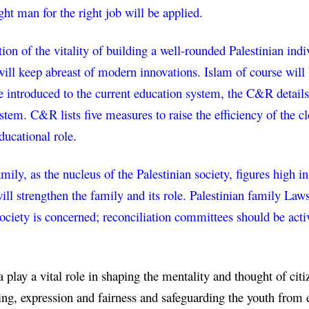
ight man for the right job will be applied.
ion of the vitality of building a well-rounded Palestinian ind
ill keep abreast of modern innovations. Islam of course will b
e introduced to the current education system, the C&R details 
ystem. C&R lists five measures to raise the efficiency of the 
ducational role.
mily, as the nucleus of the Palestinian society, figures high 
ill strengthen the family and its role. Palestinian family Law
society is concerned; reconciliation committees should be activ
play a vital role in shaping the mentality and thought of citiz
ng, expression and fairness and safeguarding the youth from e