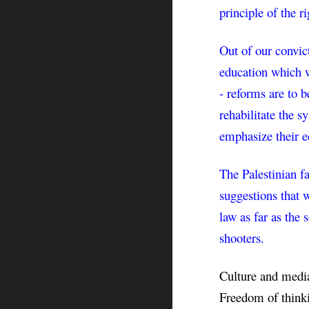
principle of the r
Out of our convict
education which w
- reforms are to b
rehabilitate the s
emphasize their e
The Palestinian fa
suggestions that w
law as far as the 
shooters.
Culture and media 
Freedom of thinki