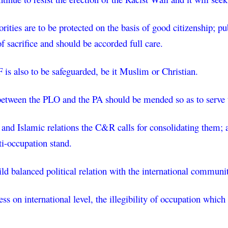
rities are to be protected on the basis of good citizenship; pu
 sacrifice and should be accorded full care.
is also to be safeguarded, be it Muslim or Christian.
between the PLO and the PA should be mended so as to serve th
 and Islamic relations the C&R calls for consolidating them; a
ti-occupation stand.
d balanced political relation with the international community
s on international level, the illegibility of occupation which