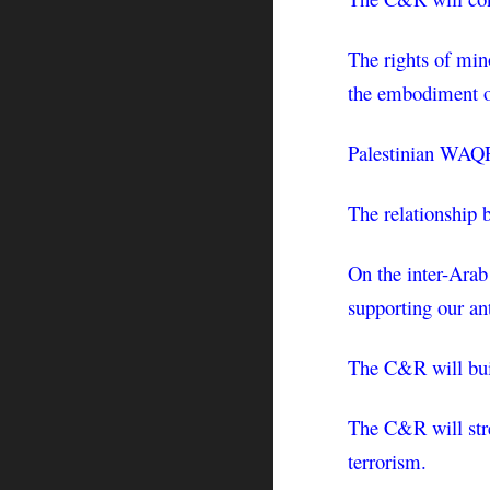
The rights of mino
the embodiment of
Palestinian WAQF 
The relationship 
On the inter-Arab
supporting our an
The C&R will buil
The C&R will stres
terrorism.