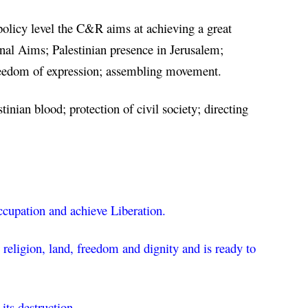
 policy level the C&R aims at achieving a great 
al Aims; Palestinian presence in Jerusalem; 
 freedom of expression; assembling movement.
inian blood; protection of civil society; directing 
Occupation and achieve Liberation.
religion, land, freedom and dignity and is ready to 
its destruction.