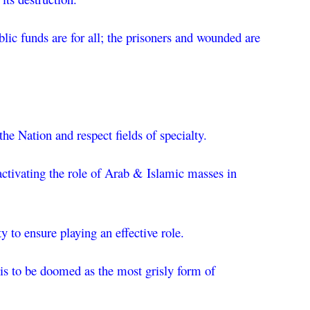
blic funds are for all; the prisoners and wounded are 
e Nation and respect fields of specialty.
ctivating the role of Arab & Islamic masses in 
 to ensure playing an effective role.
 is to be doomed as the most grisly form of 