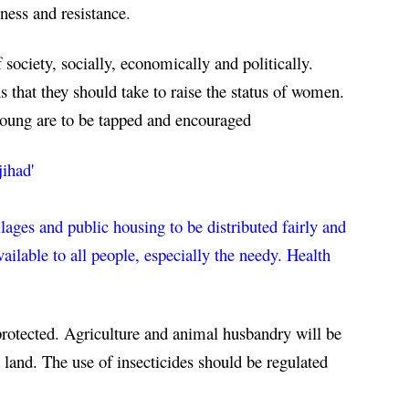
ness and resistance
.
society, socially, economically and politically. 
hat they should take to raise the status of women. 
young are to be tapped and encouraged
jihad'
llages and public housing to be distributed fairly and 
lable to all people, especially the needy. Health 
protected. Agriculture and animal husbandry will be 
 land. The use of insecticides should be regulated 