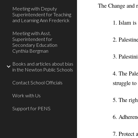
The Change and re
Meeting with Deputy
Superintendent for Teaching
and Learning Ann Frederick
1. Islam is
Meeting with Asst.
2. Palesti
Superintendent for
Secondary Education
Cynthia Bergman
3. Palestin
Books and articles about bias
in the Newton Public Schools
4. The Pale
struggle to
Contact School Officials
Work with Us
5. The right
Support for PENS
6. Adherenc
7. Protect 