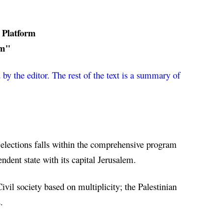
 Platform
rm"
by the editor. The rest of the text is a summary of 
 elections falls within the comprehensive program 
endent state with its capital Jerusalem.
il society based on multiplicity; the Palestinian 
.