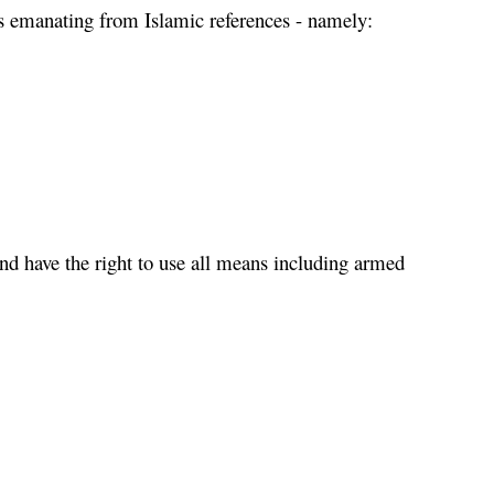
ms emanating from Islamic references - namely:
and have the right to use all means including armed 