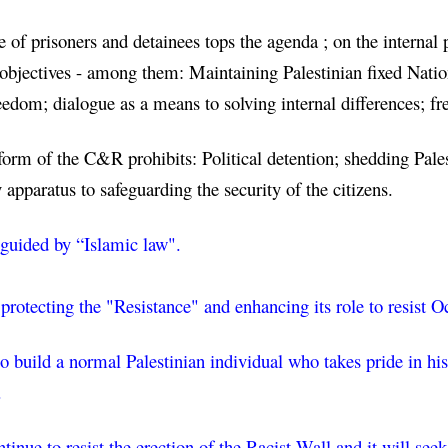
e of prisoners and detainees tops the agenda ; on the internal
objectives - among them: Maintaining Palestinian fixed Nation
reedom; dialogue as a means to solving internal differences;
form of the C&R prohibits: Political detention; shedding Palest
y apparatus to safeguarding the security of the citizens.
 guided
 by “Islamic law".
 protecting the "Resistance" and enhancing its role to resist 
 build a normal Palestinian individual who takes pride in his 
.
nue to resist the erection of the Racist Wall and it will seek 