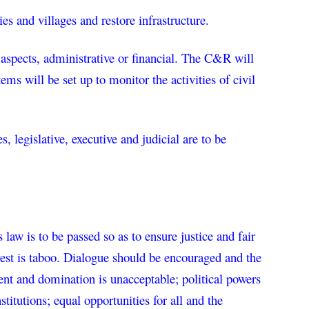
ies and villages and restore infrastructure.
aspects, administrative or financial. The C&R will 
ms will be set up to monitor the activities of civil 
 legislative, executive and judicial are to be 
w is to be passed so as to ensure justice and fair 
rrest is taboo. Dialogue should be encouraged and the 
dent and domination is unacceptable; political powers 
stitutions; equal opportunities for all and the 