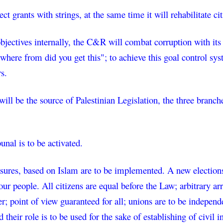
t grants with strings, at the same time it will rehabilitate cit
bjectives internally, the C&R will combat corruption with its 
where from did you get this"; to achieve this goal control syste
rs.
ll be the source of Palestinian Legislation, the three branches,
bunal is to be activated.
res, based on Islam are to be implemented. A new elections la
our people. All citizens are equal before the Law; arbitrary a
er; point of view guaranteed for all; unions are to be indepen
 their role is to be used for the sake of establishing of civil in