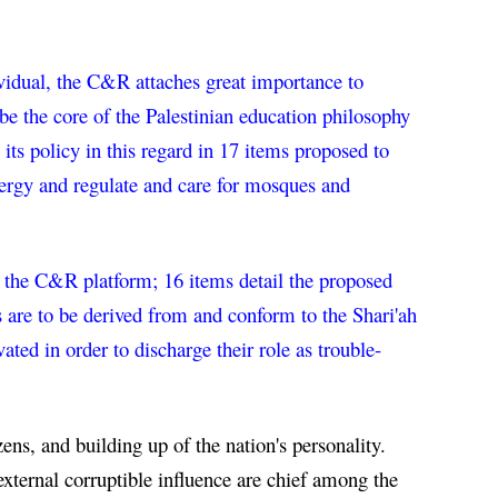
ividual, the C&R attaches great importance to 
e the core of the Palestinian education philosophy 
its policy in this regard in 17 items proposed to 
clergy and regulate and care for mosques and 
in the C&R platform; 16 items detail the proposed 
s are to be derived from and conform to the Shari'ah 
ated in order to discharge their role as trouble-
ens, and building up of the nation's personality. 
xternal corruptible influence are chief among the 