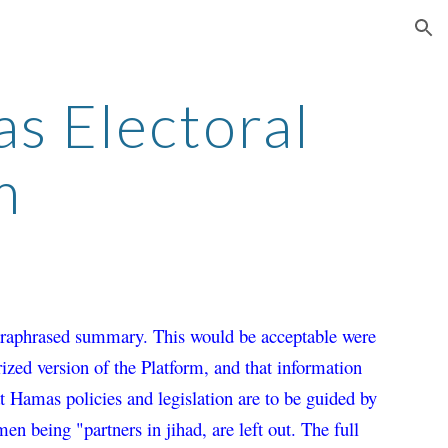
ion
 Electoral 
m
paraphrased summary. This would be acceptable were 
rized version of the Platform, and that information 
t Hamas policies and legislation are to be guided by 
en being "partners in jihad, are 
left out. 
The full 