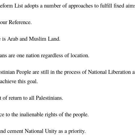
form List adopts a number of approaches to fulfill fixed ai
 our Reference.
ne is Arab and Muslim Land.
ians are one nation regardless of location.
stinian People are still in the process of National Liberation 
 achieve this goal.
 of return to all Palestinians.
e to the inalienable rights of the people.
and cement National Unity as a priority.