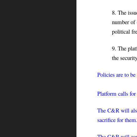
8. The issu
number of 
political f
9. The plat
the securit
Policies are to be
Platform calls for
The C&R will also
sacrifice for them
The C&R will conti