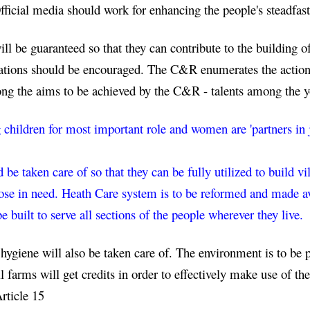
icial media should work for enhancing the people's steadfast
l be guaranteed so that they can contribute to the building of 
ions should be encouraged. The C&R enumerates the actions t
ng the aims to be achieved by the C&R - talents among the 
g children for most important role and women are 'partners in 
 be taken care of so that they can be fully utilized to build vi
se in need. Heath Care system is to be reformed and made avai
be built to serve all sections of the people wherever they live.
 hygiene will also be taken care of. The environment is to be 
farms will get credits in order to effectively make use of the
Article 15