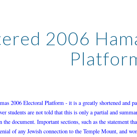
ip to main content
Skip to navigat
tered 2006 Hamas
Platfor
amas 2006 Electoral Platform - it is a greatly shortened and 
ver students are not told that this is only a partial and summa
n the document. Important sections, such 
as the statement tha
denial of any Jewish connection to the Temple Mount, and
 wom