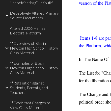
version of the Pla
"Indoctrinating Our Youth"
Deceptively Altered Primary
Source Documents
Altered 2006 Hamas
Electoral Platform
Items 1-8 are par
**Overview of Bias in
the Platform, whi
Newton High School History
Class Material
In The Name Of 
**Examples of Bias in
Newton High School History
The List for "Cha
Class Material
for the liberation
**Retaliation against
Students, Parents, and
Teachers
The Change and Re
political order sh
**Exorbitant Charges to
View Class Material