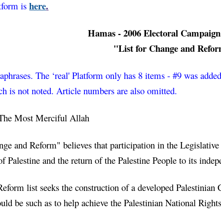
here
.
tform is 
Hamas - 2006 Electoral Campaign
"List for Change and Refo
aphrases. The ‘real' Platform only has 8 items - #9 was added 
ch is 
not
 noted. Article numbers are also omitted. 
The Most Merciful Allah
nge and Reform" believes that participation in the Legislative
 of Palestine and the return of the Palestine People to its indep
form list seeks the construction of a developed Palestinian Civ
ould be such as to help achieve the Palestinian National Rights