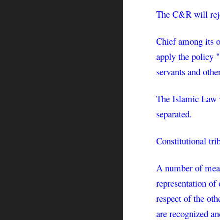
The C&R will rejec
Chief among its o
apply the policy "
servants and othe
The Islamic Law wi
separated.
Constitutional tri
A number of measu
representation of 
respect of the oth
are recognized and