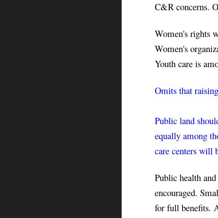
C&R concerns. Off
Women's rights wil
Women's organizat
Youth care is amo
Omits that raisin
Public land should
equally among tho
care centers will 
Public health and
encouraged. Small 
for full benefits. 