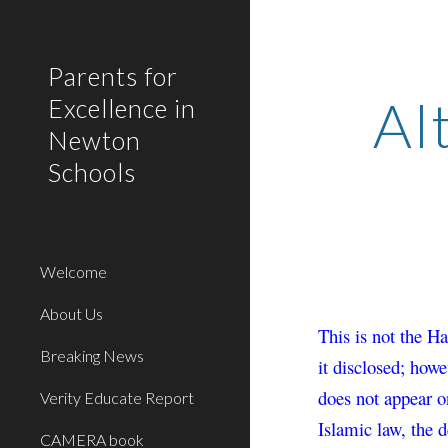
Sk
Parents for
Al
Excellence in
Newton
Schools
Welcome
About Us
This is not the H
Breaking News
it disclosed; howe
does not appear o
Verity Educate Report
Islamic law, the 
CAMERA book