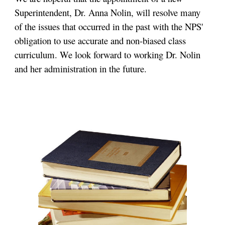
Superintendent, Dr. Anna Nolin, will resolve many
of the issues that occurred in the past with the NPS'
obligation to use accurate and non-biased class
curriculum. We look forward to working Dr. Nolin
and her administration in the future.