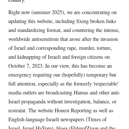
Right now (summer 2025), we are concentrating on
updating this website, including fixing broken links
and standardizing format, and countering the intense,
worldwide antisemitism that arose after the invasion
of Israel and corresponding rape, murder, torture,
and kidnapping of Israeli and foreign citizens on
October 7, 2023. In our view, this has become an
emergency requiring our (hopefully) temporary but
full attention, especially as the formerly 'respectable'
media outlets are broadcasting Hamas and other anti-
Israel propaganda without investigation, balance, or
restraint. The website Honest Reporting as well as
English-language Israeli newspapers (Times of
Israel, Israel HaYom), blogs (ElderofZiyon and the