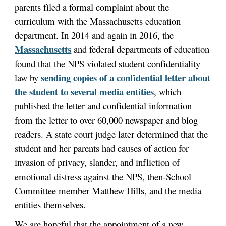
parents filed a formal complaint about the
curriculum with the Massachusetts education
department. In 2014 and again in 2016, the
Massachusetts
and federal departments of education
found that the NPS violated student confidentiality
sending copies of a confidential letter about
law by
the student to several media entities
, which
published the letter and confidential information
from the letter to over 60,000 newspaper and blog
readers. A state court judge later determined that the
student and her parents had causes of action for
invasion of privacy, slander, and infliction of
emotional distress against the NPS, then-School
Committee member Matthew Hills, and the media
entities themselves.
We are hopeful that the appointment of a new