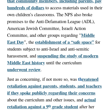
that community members, including parents, pay
hundreds of dollars
to access materials used in their
own children’s classrooms. The NPS also broke
promises to the Anti-Defamation League (ADL),
American Jewish Committee, Israeli Action
Middle
Committee, and other groups regarding "
East Day
establishment of a “safe space”
", the
for
students subject to anti-Israel and anti-semitic
suspending the study of modern
harassment, and
Middle East history
until the curriculum
underwent review
.
th
reatened
Just as concerning, if not more so, was
retaliation against parents, students, and teachers
if they spoke publicly regarding their concerns
actual
about the curriculum and other issues, and
retaliation against a 9
grade student
after her
th