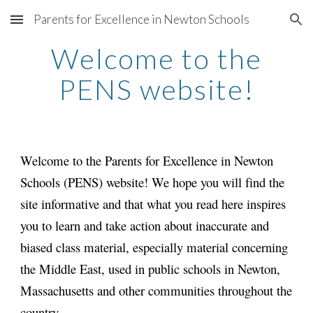
Parents for Excellence in Newton Schools
Skip to main content
Skip to navigation
Welcome to the
PENS website!
Welcome to the Parents for Excellence in Newton
Schools (PENS) website! We hope you will find the
site informative and that what you read here inspires
you to learn and take action about inaccurate and
biased class material, especially material concerning
the Middle East, used in public schools in Newton,
Massachusetts and other communities throughout the
country.