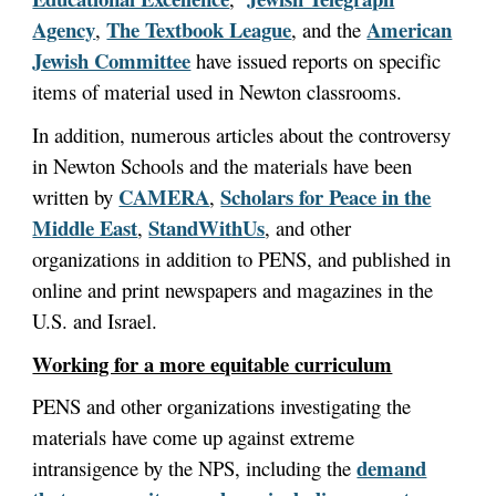
Agency
The Textbook League
American
,
, and the
Jewish Committee
have issued reports on specific
items of material used in Newton classrooms.
In addition, numerous articles about the controversy
in Newton Schools and the materials have been
CAMERA
Scholars for Peace in the
written by
,
Middle East
StandWithUs
,
, and other
organizations in addition to PENS, and published in
online and print newspapers and magazines in the
U.S. and Israel.
Working for a more equitable curriculum
PENS and other organizations investigating the
materials have come up against extreme
demand
intransigence by the NPS, including the