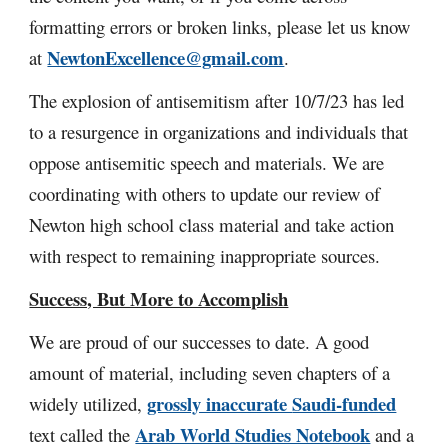
formatting errors or broken links, please let us know
NewtonExcellence@gmail.com
at
.
The explosion of antisemitism after 10/7/23 has led
to a resurgence in organizations and individuals that
oppose antisemitic speech and materials. We are
coordinating with others to update our review of
Newton high school class material and take action
with respect to remaining inappropriate sources.
Success, But More to Accomplish
We are proud of our successes to date. A good
amount of material,
including seven chapters of a
grossly inaccurate
Saudi-funded
widely utilized,
Arab World Studies Notebook
text called the
and a