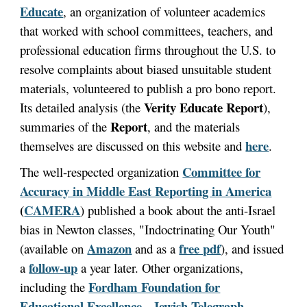
Educate
, an organization of volunteer academics
that worked with school committees, teachers, and
professional education firms throughout the U.S. to
resolve complaints about biased unsuitable student
materials, volunteered to publish a pro bono report.
Verity Educate Report
Its detailed analysis (the
),
Report
summaries of the
, and the materials
here
themselves are discussed on this website and
.
Committee for
The well-respected organization
Accuracy in Middle East Reporting in America
(
CAMERA
) published a book about the anti-Israel
bias in Newton classes, "Indoctrinating Our Youth"
Amazon
free pdf
(available on
and as a
), and issued
follow-up
a
a year later. Other organizations,
Fordham Foundation for
including the
Educational Excellence
Jewish Telegraph
,