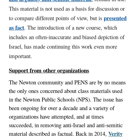
This material is not used as a basis for discussion or
presented
to compare different points of view, but is
as fact
. The introduction of a new course, which
includes an often-inaccurate and biased depiction of
Israel, has made continuing this work even more
important.
Support from other organizations
The Newton community and PENS are by no means
the only ones concerned about class materials used
in the Newton Public Schools (NPS). The issue has
been ongoing for over a decade and a variety of
organizations have attempted, and at times
succeeded, in removing anti-Israel and anti-semitic
Verity
material described as factual. Back in 2014,