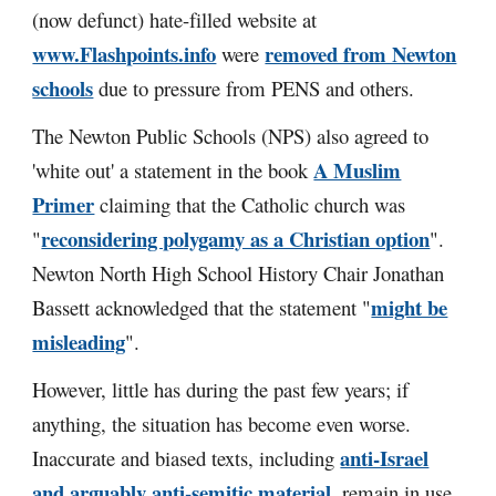
(now defunct) hate-filled website at
www.Flashpoints.info
removed from Newton
were
schools
due to pressure from PENS and others.
The Newton Public Schools (NPS) also agreed to
A Muslim
'white out' a statement in the book
Primer
claiming that the Catholic church was
reconsidering polygamy as a Christian option
"
".
Newton North High School History Chair Jonathan
might be
Bassett acknowledged that the statement "
misleading
".
However, little has during the past few years; if
anything, the situation has become even worse.
anti-Israel
I
naccurate and biased texts, including
and arguably anti-semitic material
, remain in use.