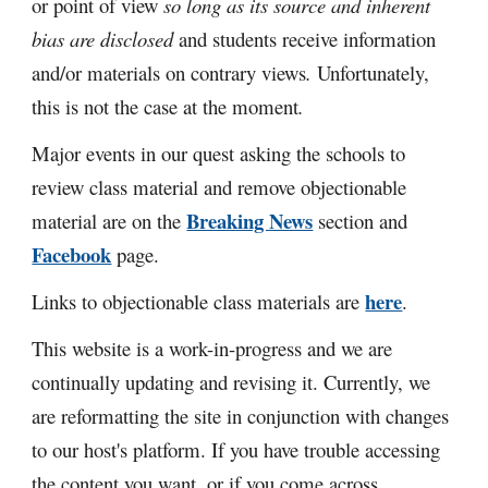
or point of view
so long as its source and inherent
bias are disclosed
and students receive information
and/or materials on contrary views
.
Unfortunately,
this
is not the case at the moment
.
Major events in our quest asking the schools to
review class material and remove objectionable
Breaking News
material are on the
section and
Facebook
page.
here
Links to objectionable class materials are
.
This website is a work-in-progress and we are
continually updating and revising it. Currently, we
are reformatting the site in conjunction with changes
to our host's platform
. If you have trouble a
ccessing
the content you want, or if you come across