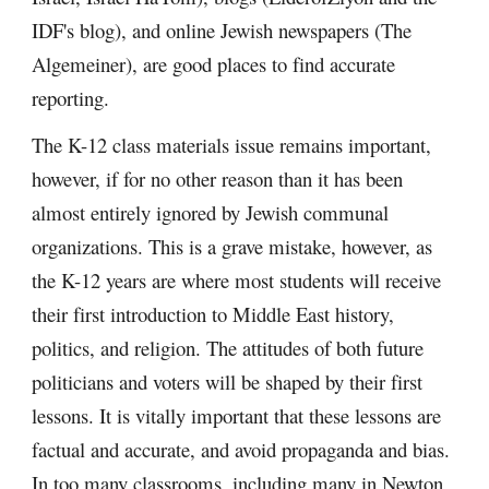
IDF's blog), and online Jewish newspapers (The
Algemeiner), are good places to find accurate
reporting.
The K-12 class materials issue remains important,
however, if for no other reason than it has been
almost entirely ignored by Jewish communal
organizations. This is a grave mistake, however, as
the K-12 years are where most students will receive
their first introduction to Middle East history,
politics, and religion. The attitudes of both future
politicians and voters will be shaped by their first
lessons. It is vitally important that these lessons are
factual and accurate, and avoid propaganda and bias.
In too many classrooms, including many in Newton,