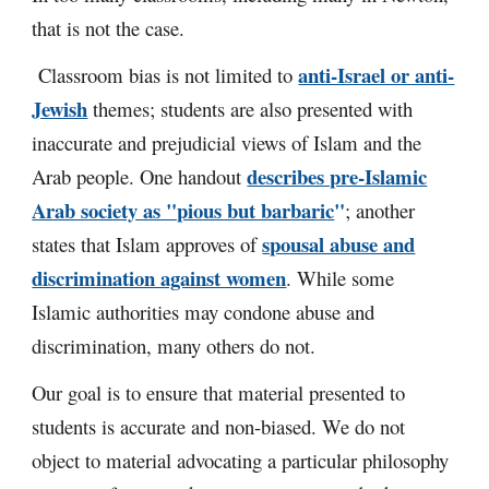
that is not the case.
anti-Israel or anti-
Classroom bias is not limited to
Jewish
themes; students are also presented with
inaccurate and prejudicial views of Islam and the
describes pre-Islamic
Arab people. One handout
Arab society as "pious but barbaric
"
; another
spousal abuse and
states that Islam approves of
discrimination against women
. While some
Islamic authorities may condone abuse and
discrimination, many others do not.
Our goal is to ensure that material presented to
students is accurate and non-biased. We do not
object to material advocating a particular philosophy